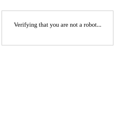
Verifying that you are not a robot...